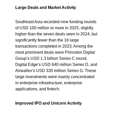
Large Deals and Market Activity
Southeast Asia recorded nine funding rounds 
of USD 100 million or more in 2025, slightly 
higher than the seven deals seen in 2024, but 
significantly fewer than the 16 large 
transactions completed in 2023. Among the 
most prominent deals were Princeton Digital 
Group’s USD 1.3 billion Series C round, 
Digital Edge’s USD 640 million Series D, and 
Airwallex’s USD 330 million Series G. These 
large investments were mainly concentrated 
in enterprise infrastructure, enterprise 
applications, and fintech.
Improved IPO and Unicorn Activity