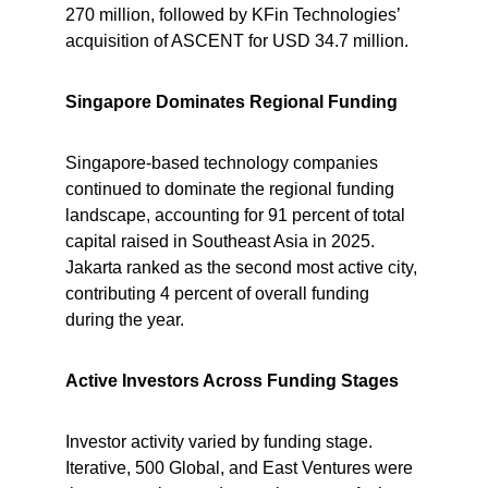
270 million, followed by KFin Technologies’ 
acquisition of ASCENT for USD 34.7 million.
Singapore Dominates Regional Funding
Singapore-based technology companies 
continued to dominate the regional funding 
landscape, accounting for 91 percent of total 
capital raised in Southeast Asia in 2025. 
Jakarta ranked as the second most active city, 
contributing 4 percent of overall funding 
during the year.
Active Investors Across Funding Stages
Investor activity varied by funding stage. 
Iterative, 500 Global, and East Ventures were 