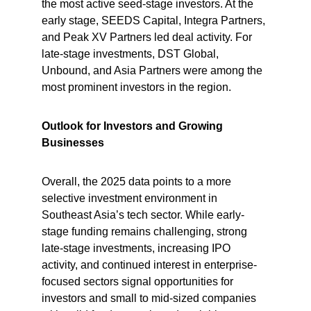
the most active seed-stage investors. At the 
early stage, SEEDS Capital, Integra Partners, 
and Peak XV Partners led deal activity. For 
late-stage investments, DST Global, 
Unbound, and Asia Partners were among the 
most prominent investors in the region.
Outlook for Investors and Growing 
Businesses
Overall, the 2025 data points to a more 
selective investment environment in 
Southeast Asia’s tech sector. While early-
stage funding remains challenging, strong 
late-stage investments, increasing IPO 
activity, and continued interest in enterprise-
focused sectors signal opportunities for 
investors and small to mid-sized companies 