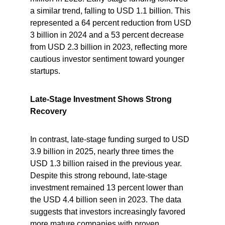
a similar trend, falling to USD 1.1 billion. This 
represented a 64 percent reduction from USD 
3 billion in 2024 and a 53 percent decrease 
from USD 2.3 billion in 2023, reflecting more 
cautious investor sentiment toward younger 
startups.
Late-Stage Investment Shows Strong 
Recovery
In contrast, late-stage funding surged to USD 
3.9 billion in 2025, nearly three times the 
USD 1.3 billion raised in the previous year. 
Despite this strong rebound, late-stage 
investment remained 13 percent lower than 
the USD 4.4 billion seen in 2023. The data 
suggests that investors increasingly favored 
more mature companies with proven 