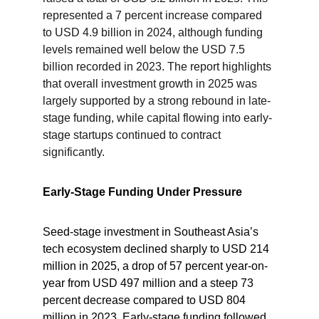
represented a 7 percent increase compared 
to USD 4.9 billion in 2024, although funding 
levels remained well below the USD 7.5 
billion recorded in 2023. The report highlights 
that overall investment growth in 2025 was 
largely supported by a strong rebound in late-
stage funding, while capital flowing into early-
stage startups continued to contract 
significantly.
Early-Stage Funding Under Pressure
Seed-stage investment in Southeast Asia’s 
tech ecosystem declined sharply to USD 214 
million in 2025, a drop of 57 percent year-on-
year from USD 497 million and a steep 73 
percent decrease compared to USD 804 
million in 2023. Early-stage funding followed 