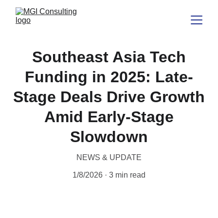
Southeast Asia Tech
Funding in 2025: Late-
Stage Deals Drive Growth
Amid Early-Stage
Slowdown
NEWS & UPDATE
1/8/2026
3 min read