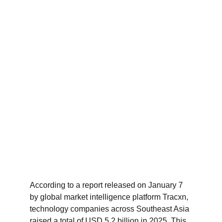
According to a report released on January 7 
by global market intelligence platform Tracxn, 
technology companies across Southeast Asia 
raised a total of USD 5.2 billion in 2025. This 