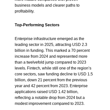
business models and clearer paths to 
profitability.
Top-Performing Sectors
Enterprise infrastructure emerged as the 
leading sector in 2025, attracting USD 2.3 
billion in funding. This marked a 70 percent 
increase from 2024 and represented more 
than a twelvefold jump compared to 2023 
levels. Fintech, while still one of the region’s 
core sectors, saw funding decline to USD 1.5 
billion, down 21 percent from the previous 
year and 42 percent from 2023. Enterprise 
applications raised USD 1.42 billion, 
reflecting a notable drop from 2024 but a 
modest improvement compared to 2023.