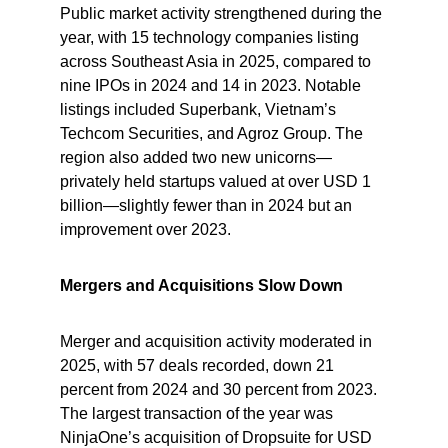
Public market activity strengthened during the 
year, with 15 technology companies listing 
across Southeast Asia in 2025, compared to 
nine IPOs in 2024 and 14 in 2023. Notable 
listings included Superbank, Vietnam’s 
Techcom Securities, and Agroz Group. The 
region also added two new unicorns—
privately held startups valued at over USD 1 
billion—slightly fewer than in 2024 but an 
improvement over 2023.
Mergers and Acquisitions Slow Down
Merger and acquisition activity moderated in 
2025, with 57 deals recorded, down 21 
percent from 2024 and 30 percent from 2023. 
The largest transaction of the year was 
NinjaOne’s acquisition of Dropsuite for USD 