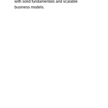
with solid fundamentals and scalable 
business models.