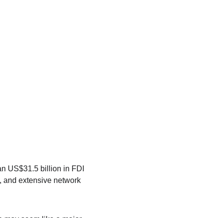
an US$31.5 billion in FDI 
n, and extensive network 