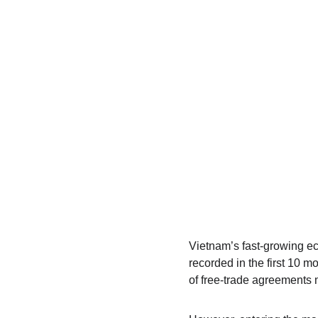
Vietnam’s fast-growing eco
recorded in the first 10 m
of free‑trade agreements m