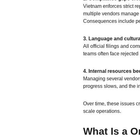
Vietnam enforces strict r
multiple vendors manage di
Consequences include pena
3. Language and cultura
All official filings and c
teams often face rejected
4. Internal resources b
Managing several vendors 
progress slows, and the in
Over time, these issues cr
scale operations.
What Is a O