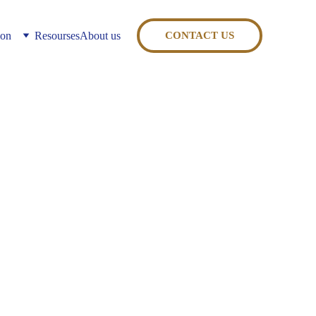
ion
Resourses
About us
CONTACT US
erating