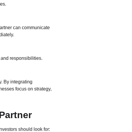
es.
 partner can communicate 
iately.
and responsibilities. 
y. By integrating 
nesses focus on strategy, 
Partner
nvestors should look for: