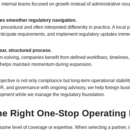
 internal teams focused on growth instead of administrative issu
res smoother regulatory navigation.
procedural and often interpreted differently in practice. A local
 anticipate requirements, and implement regulatory updates immed
lear, structured process.
m‑solving, companies benefit from defined workflows, timelines, 
 helps maintain momentum during expansion.
objective is not only compliance but long‑term operational stabilit
 HR, and governance with ongoing advisory, we help foreign busi
opment while we manage the regulatory foundation.
e Right One-Stop Operating 
e same level of coverage or expertise. When selecting a partner, i