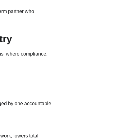
term partner who 
try
ons, where compliance, 
aged by one accountable 
work, lowers total 