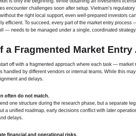
ket is only the beginning. While obtaining an investment licen
s encounter challenges soon after setup. Vietnam’s regulatory
without the right local support, even well-prepared investors can
y efficient. To succeed, every part of the market entry process —
oll — needs to be managed under a single, coordinated strategy
f a Fragmented Market Entry
art off with a fragmented approach where each task — market re
s handled by different vendors or internal teams. While this may
salignment and delays.
on often do not match.
d one structure during the research phase, but a separate lega
out a unified roadmap, early decisions conflict with later operati
and delays.
e financial and operational risks.