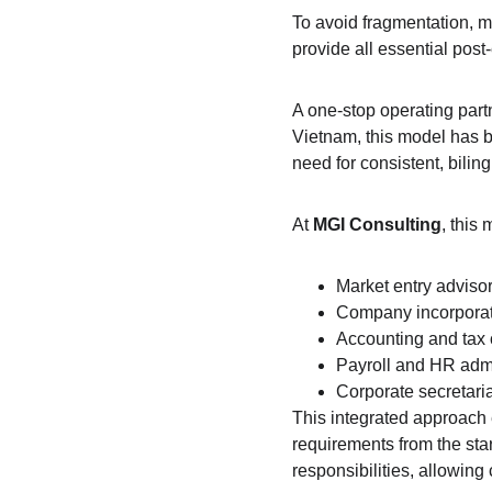
To avoid fragmentation, m
provide all essential pos
A one-stop operating part
Vietnam, this model has b
need for consistent, bilin
At 
MGI Consulting
, this
Market entry adviso
Company incorporat
Accounting and tax
Payroll and HR admi
Corporate secretaria
This integrated approach 
requirements from the sta
responsibilities, allowing