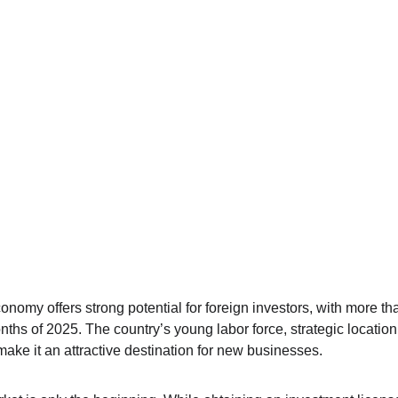
nomy offers strong potential for foreign investors, with more th
onths of 2025. The country’s young labor force, strategic locatio
ake it an attractive destination for new businesses.