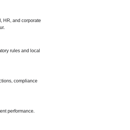
ll, HR, and corporate 
ur.
tory rules and local 
ctions, compliance 
stent performance.