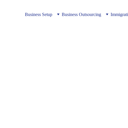
Business Setup
Business Outsourcing
Immigrat
nvestors Need a One‑Stop Op
cceed in Vietnam