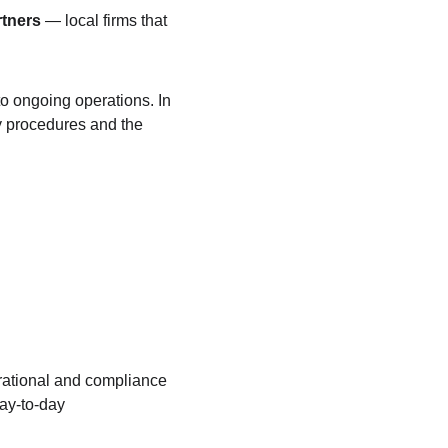
rtners
 — local firms that 
o ongoing operations. In 
y procedures and the 
rational and compliance 
ay-to-day 