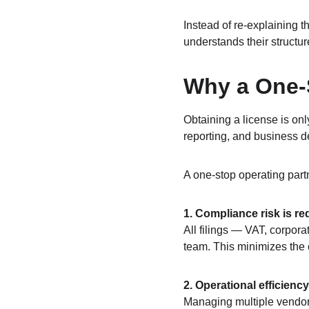
Instead of re‑explaining t
understands their structure
Why a One-S
Obtaining a license is onl
reporting, and business d
A one-stop operating par
1. Compliance risk is re
All filings — VAT, corpor
team. This minimizes the 
2. Operational efficienc
Managing multiple vendors