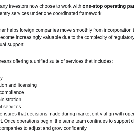
any investors now choose to work with 
one-stop operating pa
t-entry services under one coordinated framework.
ner helps foreign companies move smoothly from incorporation t
ecome increasingly valuable due to the complexity of regulator
gual support.
 means offering a unified suite of services that includes:
ry
ion and licensing
 compliance
nistration
l services
ensures that decisions made during market entry align with ope
rt. Once operations begin, the same team continues to support d
 companies to adjust and grow confidently.