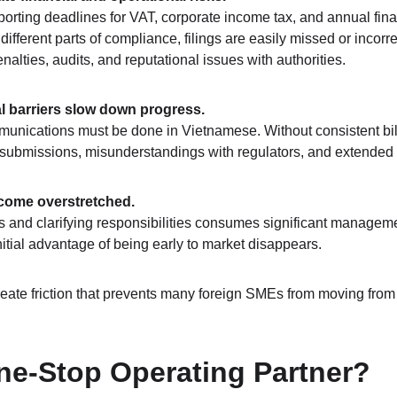
eporting deadlines for VAT, corporate income tax, and annual fin
fferent parts of compliance, filings are easily missed or incorre
lties, audits, and reputational issues with authorities.
l barriers slow down progress.
ommunications must be done in Vietnamese. Without consistent bil
 submissions, misunderstandings with regulators, and extended 
ecome overstretched.
and clarifying responsibilities consumes significant managemen
itial advantage of being early to market disappears.
eate friction that prevents many foreign SMEs from moving from “
ne-Stop Operating Partner?