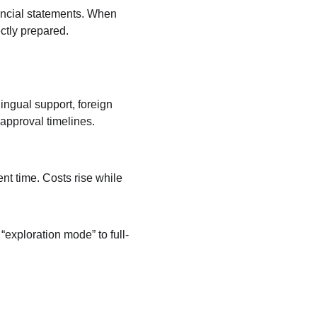
ancial statements. When 
ctly prepared. 
ingual support, foreign 
approval timelines.
t time. Costs rise while 
exploration mode” to full-