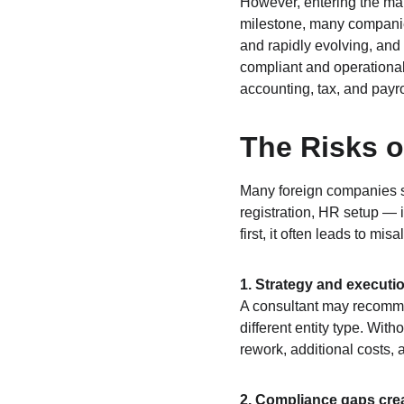
However, entering the mar
milestone, many companie
and rapidly evolving, and 
compliant and operationall
accounting, tax, and payr
The Risks o
Many foreign companies st
registration, HR setup — i
first, it often leads to mi
1. Strategy and executi
A consultant may recommen
different entity type. With
rework, additional costs, 
2. Compliance gaps creat