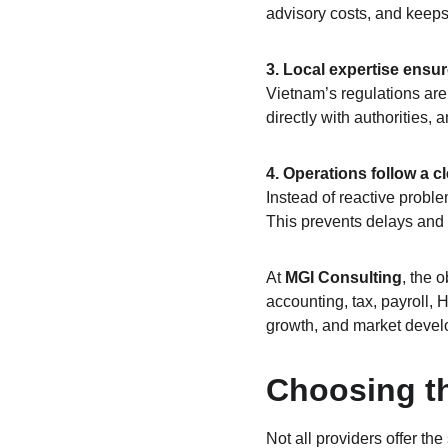
advisory costs, and keeps
3. Local expertise ensu
Vietnam’s regulations are 
directly with authorities,
4. Operations follow a c
Instead of reactive proble
This prevents delays and
At 
MGI Consulting
, the 
accounting, tax, payroll,
growth, and market devel
Choosing th
Not all providers offer th