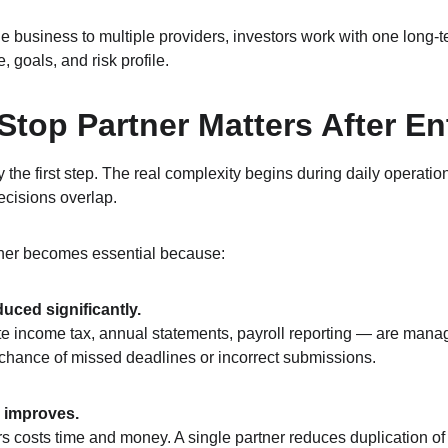
he business to multiple providers, investors work with one long‑
, goals, and risk profile.
top Partner Matters After En
y the first step. The real complexity begins during daily operati
ecisions overlap.
tner becomes essential because:
duced significantly.
ate income tax, annual statements, payroll reporting — are man
chance of missed deadlines or incorrect submissions.
y improves.
 costs time and money. A single partner reduces duplication of 