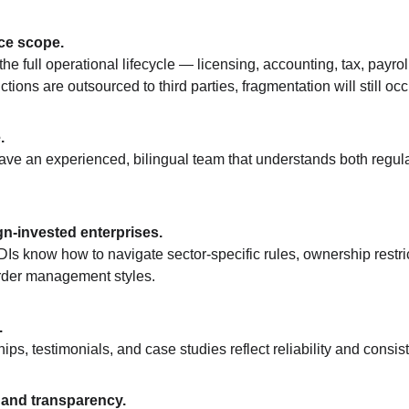
ce scope.
he full operational lifecycle — licensing, accounting, tax, payro
nctions are outsourced to third parties, fragmentation will still occ
.
have an experienced, bilingual team that understands both regula
gn-invested enterprises.
Is know how to navigate sector-specific rules, ownership restri
rder management styles.
.
hips, testimonials, and case studies reflect reliability and consi
 and transparency.