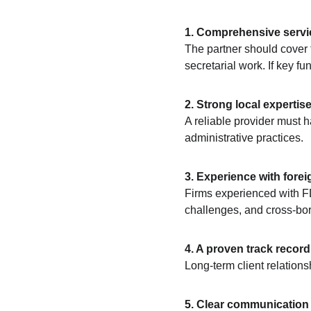
1. Comprehensive servi
The partner should cover t
secretarial work. If key fu
2. Strong local expertise
A reliable provider must 
administrative practices.
3. Experience with forei
Firms experienced with FD
challenges, and cross-bo
4. A proven track record
Long-term client relations
5. Clear communication