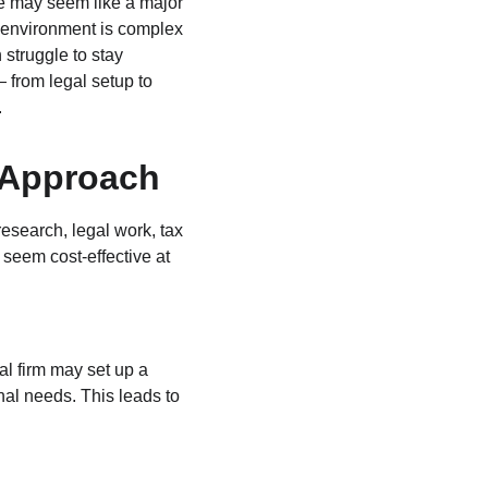
se may seem like a major 
 environment is complex 
 struggle to stay 
 from legal setup to 
.
 Approach
search, legal work, tax 
 seem cost‑effective at 
l firm may set up a 
onal needs. This leads to 